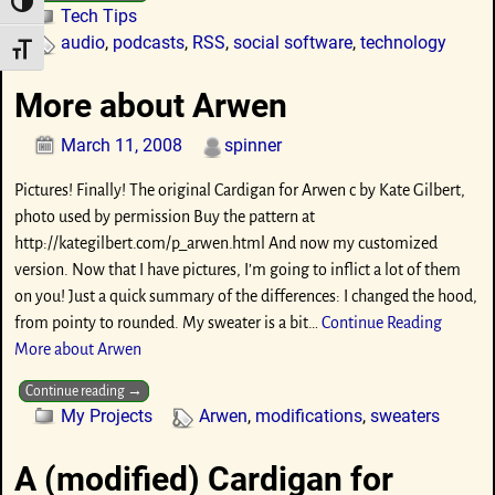
Toggle High Contrast
Tech Tips
audio
,
podcasts
,
RSS
,
social software
,
technology
Toggle Font size
More about Arwen
March 11, 2008
spinner
Pictures! Finally! The original Cardigan for Arwen c by Kate Gilbert,
photo used by permission Buy the pattern at
http://kategilbert.com/p_arwen.html And now my customized
version. Now that I have pictures, I’m going to inflict a lot of them
on you! Just a quick summary of the differences: I changed the hood,
from pointy to rounded. My sweater is a bit…
Continue Reading
More about Arwen
Continue reading →
My Projects
Arwen
,
modifications
,
sweaters
A (modified) Cardigan for