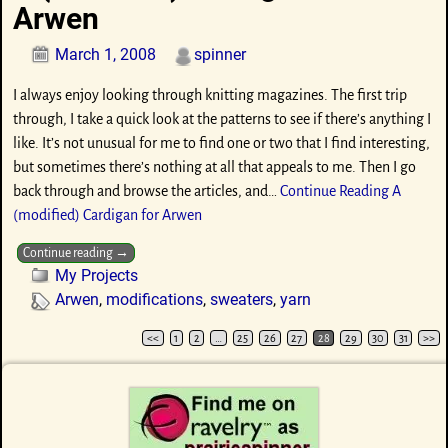
Arwen
March 1, 2008
spinner
I always enjoy looking through knitting magazines. The first trip
through, I take a quick look at the patterns to see if there’s anything I
like. It’s not unusual for me to find one or two that I find interesting,
but sometimes there’s nothing at all that appeals to me. Then I go
back through and browse the articles, and…
Continue Reading
A
(modified) Cardigan for Arwen
Continue reading →
My Projects
Arwen
,
modifications
,
sweaters
,
yarn
<<
1
2
…
25
26
27
28
29
30
31
>>
Post navigation