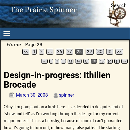
Search
The Prairie Spinner
Home
- Page 28
<<
1
2
…
26
27
28
29
30
31
>>
<<
1
2
…
25
26
27
28
29
30
31
>>
Post navigation
Design-in-progress: Ithilien
Brocade
March 30, 2008
spinner
Okay, I’m going out on a limb here… I’ve decided to do quite a bit of
“show and tell” as I’m working through the design for my current
major project. This is a bit risky, because of course I can’t guarantee
how it’s going to turn out, or how many false paths I’ll be starting