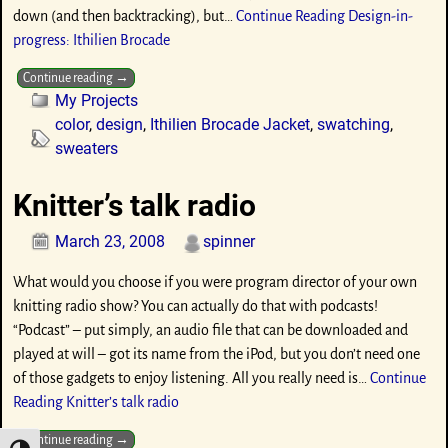
down (and then backtracking), but…
Continue Reading
Design-in-
progress: Ithilien Brocade
Continue reading →
My Projects
color
,
design
,
Ithilien Brocade Jacket
,
swatching
,
sweaters
Knitter’s talk radio
March 23, 2008
spinner
What would you choose if you were program director of your own
knitting radio show? You can actually do that with podcasts!
“Podcast” – put simply, an audio file that can be downloaded and
played at will – got its name from the iPod, but you don’t need one
of those gadgets to enjoy listening. All you really need is…
Continue
Reading
Knitter’s talk radio
Continue reading →