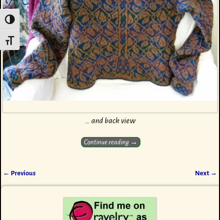
Toggle High Contrast
Toggle Font size
… and back view
Continue reading →
← Previous
Next →
Image navigation