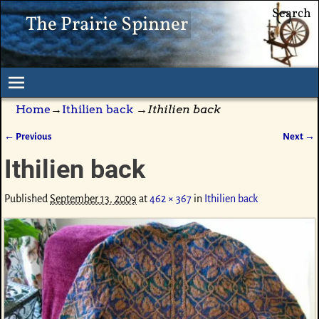
Search
The Prairie Spinner
Home
→
Ithilien back
→
Ithilien back
← Previous
Next →
Image navigation
Ithilien back
Published
September 13, 2009
at
462 × 367
in
Ithilien back