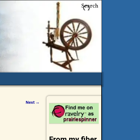
Search
Next →
From my fiber