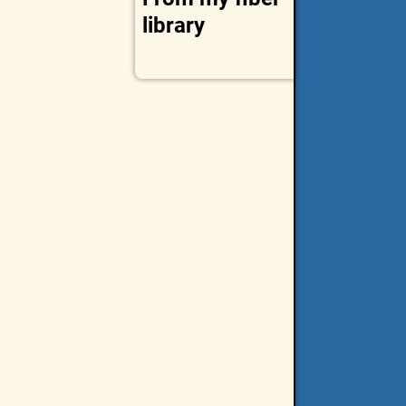
library