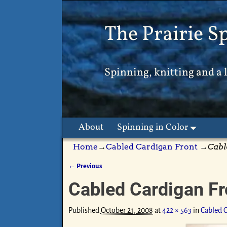
The Prairie S
Spinning, knitting and a l
About
Spinning in Color
Home
→
Cabled Cardigan Front
→
Cabl
← Previous
Image navigation
Cabled Cardigan Fr
Published
October 21, 2008
at
422 × 563
in
Cabled C