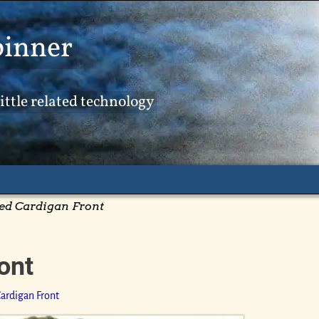
pinner
ittle related technology
ed Cardigan Front
ont
ardigan Front