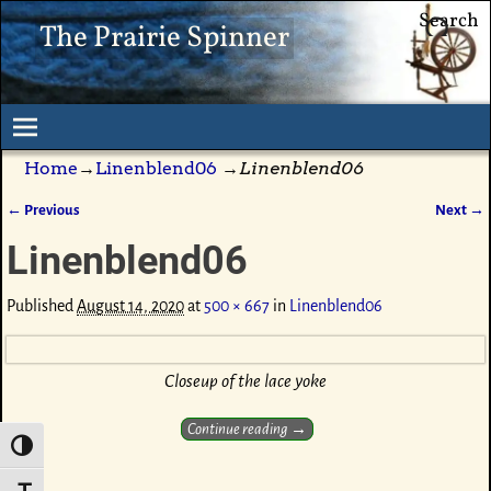
Search
The Prairie Spinner
Home
→
Linenblend06
→
Linenblend06
← Previous
Next →
Image navigation
Linenblend06
Published
August 14, 2020
at
500 × 667
in
Linenblend06
Closeup of the lace yoke
Continue reading →
Toggle High Contrast