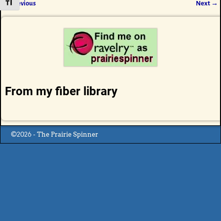
Toggle Font size
← Previous
Next →
Image navigation
From my fiber library
©2026 -
The Prairie Spinner