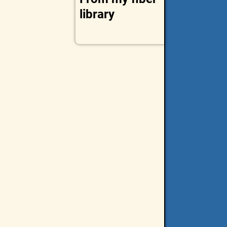
library