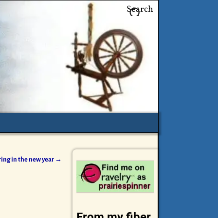
Search
ring in the new year
→
From my fiber