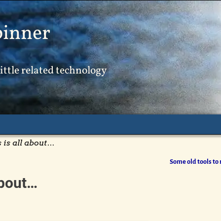
pinner
ittle related technology
is all about…
Some old tools to 
about…