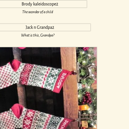
The wonder of a child
What is this, Grandpa?