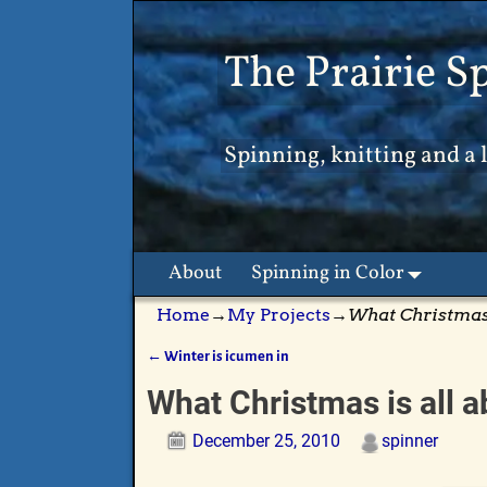
The Prairie S
Spinning, knitting and a l
About
Spinning in Color
Home
→
My Projects
→
What Christmas 
←
Winter is icumen in
Post navigation
What Christmas is all 
December 25, 2010
spinner